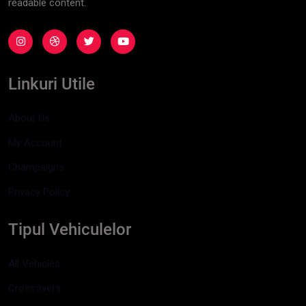
readable content.
Linkuri Utile
About Us
My Account
Champaigns
Privacy Policy
Tipul Vehiculelor
All Vehicles
Crossovers