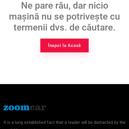
Ne pare rău, dar nicio
mașină nu se potrivește cu
termenii dvs. de căutare.
Înapoi la Acasă
It is a long established fact that a reader will be distracted by the