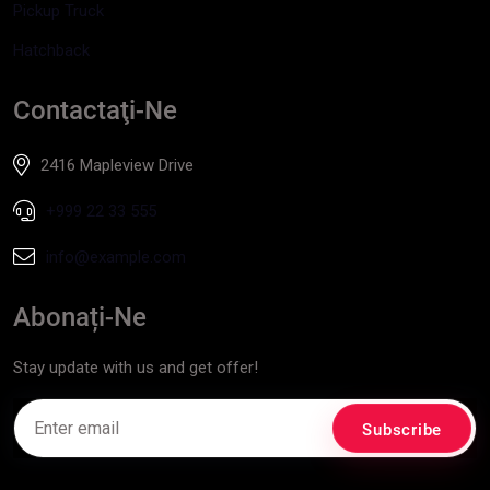
Pickup Truck
Hatchback
Contactaţi-Ne
2416 Mapleview Drive
+999 22 33 555
info@example.com
Abonați-Ne
Stay update with us and get offer!