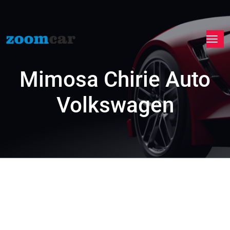
Mimosa Chirie Auto
Volkswagen